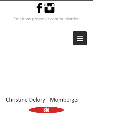
Relations presse et communication
Christine Delory - Momberger
Bio